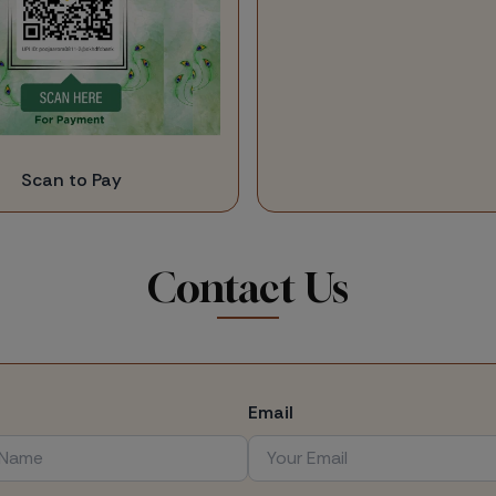
Scan to Pay
Contact Us
Email