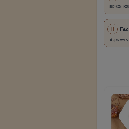
99260590
Fa
Healthy