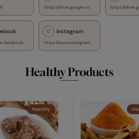
90
https://drive.google.com/file/d/1Q__YRKoybbjzrKYhi7Om8vV4Yymsju-q/view?usp=sharing
cebook
Instagram
https://www.facebook.com/nidhi.gandhi.718/
https://www.instagram.com/health_taarini/
Healthy Products
Healthy
Healthy