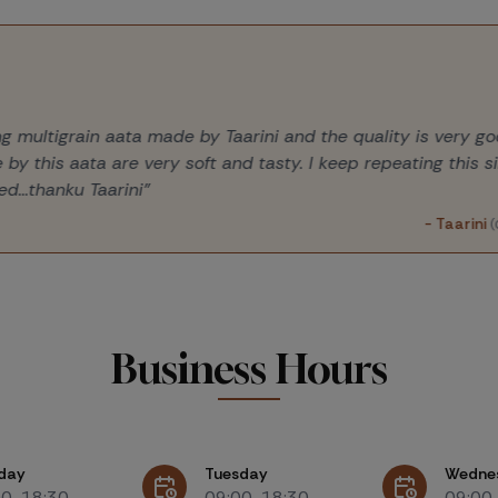
sing multigrain aata made by Taarini and the quality is very
e by this aata are very soft and tasty. I keep repeating this 
ted...thanku Taarini"
- Taarin
Business Hours
day
Tuesday
Wedne
00-18:30
09:00-18:30
09:00