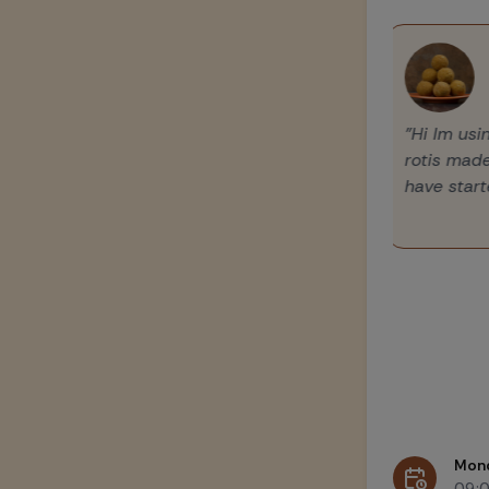
"Hi Im u
rotis mad
have star
Mon
09: