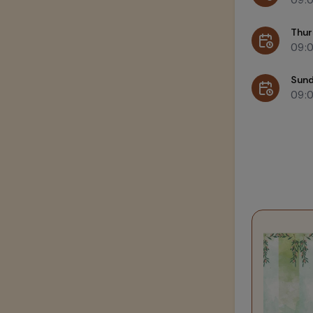
Thur
09:
Sun
09: