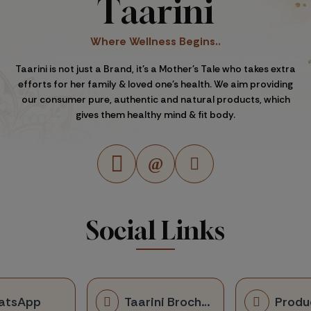
Taarini
Where Wellness Begins..
Taarini is not just a Brand, it's a Mother's Tale who takes extra
efforts for her family & loved one's health. We aim providing
our consumer pure, authentic and natural products, which
gives them healthy mind & fit body.
Social Links
atsApp
Taarini Brochure
Produ