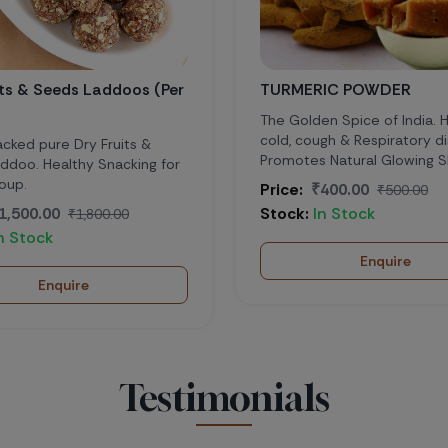
ds Laddoos (Per
TURMERIC POWDER
The Golden Spice of India. Helps in
cold, cough & Respiratory diseases.
Dry Fruits &
Promotes Natural Glowing Skin
thy Snacking for
Price:
₹400.00
₹500.00
Stock:
In Stock
₹1,800.00
Enquire
ire
Testimonials