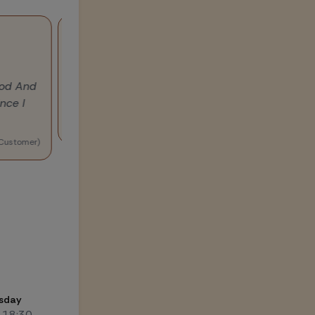
 good And
"I am using multi grain atta made by Taarini. 
since I
from atta are tasty and light..good work taari
i
(Customer)
sday
-18:30