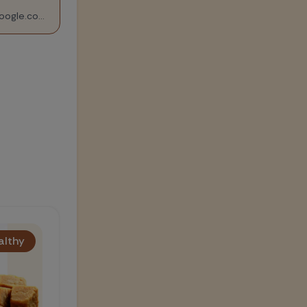
https://drive.google.com/file/d/1ae03xArEONUH6Sod27pe5HbOYk5XIaTk/view?usp=sharing
Healthy