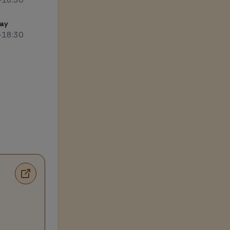
ay
-18:30