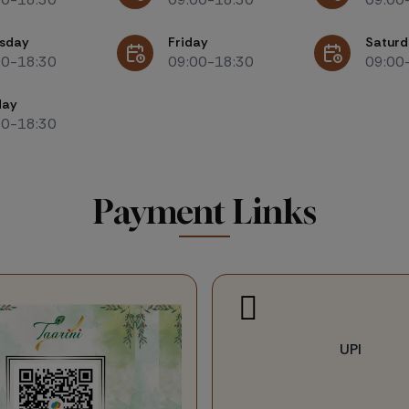
sday
Friday
Saturd
00-18:30
09:00-18:30
09:00
day
00-18:30
Payment Links
UPI