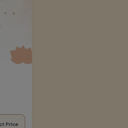
ct Price